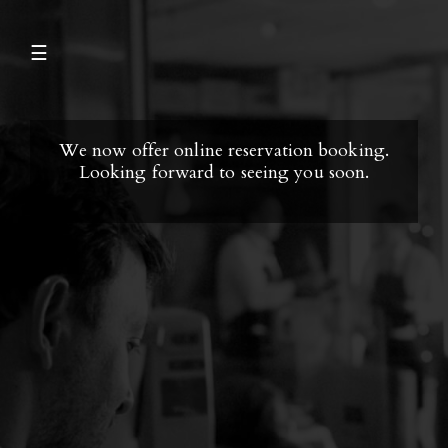
☰
We now offer online reservation booking.
Looking forward to seeing you soon.